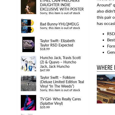
ETHEL CAIN-PRECHERS
Around" qu
DAUGHTER INDIE
EXCLUSIVE WITH POSTER
also didn
Sorry, this item is out of stock
this pair 
has occasi
Bad Bunny-YHLQMDLG
Sorry, this item is out of stock
RSD 
Best
Taylor Swift- Elizabeth
Taylor RSD Expected
Form
$18.99
Genr
Huncho Jack, Travis Scott
(2) & Quavo – Huncho
WHERE 
Jack, Jack Huncho
$47.99
Taylor Swift – Folklore
(Deluxe Limited Edition Teal
Vinyl “In The Weeds”)
Sorry, this item is out of stock
TV Girl- Who Really Cares
(Splatter Vinyl)
$35.99