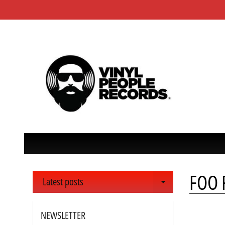
FOO F
Latest posts
Expand child 
NEWSLETTER