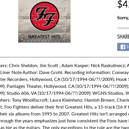
$4
Sorry,
SHARE
S
ers: Chris Sheldon; Jim Scott ; Adam Kasper; Nick Raskulinecz;
 Liner Note Author: Dave Grohl. Recording information: Conway
er Recorders, Hollywood, CA (10/17/1994-06/??/2009); Hook 
9); Pantages Theater, Hollywood, CA (10/17/1994-06/??/2009); 
9); Studio 606, VA (10/17/1994-06/??/2009); WGNS Studios, 
hers: Tony Woolliscroft; Laura Kleinhenz; Hamish Brown; Charle
t, Foo Fighters deliver their first Greatest Hits, a 15-track (16 i
heir six albums from 1995 to 2007. Greatest Hits isn't arranged c
hrough the years emphasizes just how consistent the Foos have b
as big as the guitars. The only exceptions to the rule are the two lo