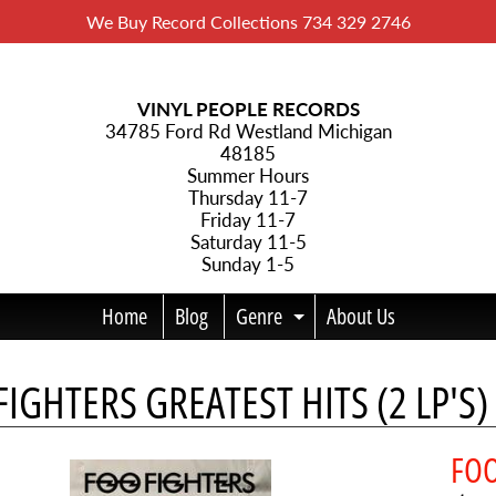
We Buy Record Collections 734 329 2746
VINYL PEOPLE RECORDS
34785 Ford Rd Westland Michigan
48185
Summer Hours
Thursday 11-7
Friday 11-7
Saturday 11-5
Sunday 1-5
Home
Blog
Genre
About Us
Expand child menu
IGHTERS GREATEST HITS (2 LP'S) 
menu
FOO