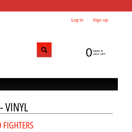
Log in
|
Sign up
0
items in
your cart
- VINYL
 FIGHTERS