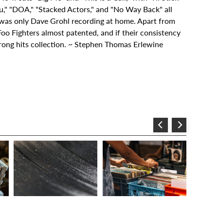
ou," "DOA," "Stacked Actors," and "No Way Back" all
 was only Dave Grohl recording at home. Apart from
 Foo Fighters almost patented, and if their consistency
trong hits collection. ~ Stephen Thomas Erlewine