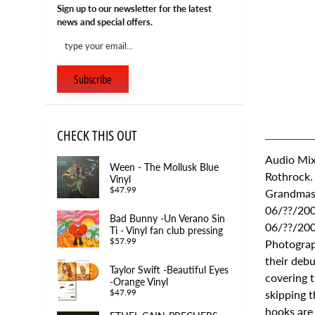
Sign up to our newsletter for the latest
news and special offers.
Subscribe
CHECK THIS OUT
Audio Mix
Ween - The Mollusk Blue
Rothrock.
Vinyl
$47.99
Grandmast
06/??/200
Bad Bunny -Un Verano Sin
06/??/200
Ti - Vinyl fan club pressing
$57.99
Photograp
their debu
Taylor Swift -Beautiful Eyes
covering t
-Orange Vinyl
skipping t
$47.99
hooks are 