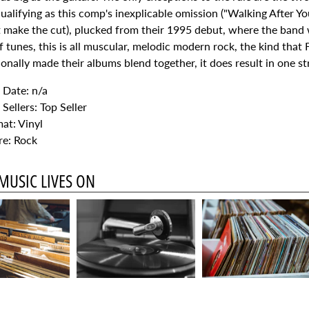
alifying as this comp's inexplicable omission ("Walking After Y
't make the cut), plucked from their 1995 debut, where the band
of tunes, this is all muscular, melodic modern rock, the kind that
onally made their albums blend together, it does result in one s
Date: n/a
 Sellers: Top Seller
at: Vinyl
e: Rock
MUSIC LIVES ON