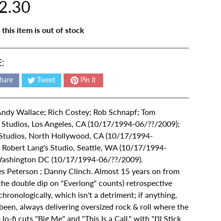
2.30
 this item is out of stock
:
hare
Tweet
Pin it
 Andy Wallace; Rich Costey; Rob Schnapf; Tom
 Studios, Los Angeles, CA (10/17/1994-06/??/2009);
Studios, North Hollywood, CA (10/17/1994-
Robert Lang's Studio, Seattle, WA (10/17/1994-
Washington DC (10/17/1994-06/??/2009).
s Peterson ; Danny Clinch. Almost 15 years on from
f the double dip on "Everlong" counts) retrospective
hronologically, which isn't a detriment; if anything,
een, always delivering oversized rock & roll where the
-fi cuts "Big Me" and "This Is a Call," with "I'll Stick