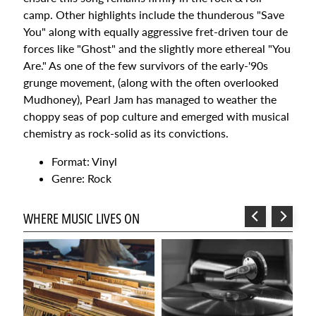
Un
camp. Other highlights include the thunderous "Save
Verano
You" along with equally aggressive fret-driven tour de
Sin Ti -
Vinyl
forces like "Ghost" and the slightly more ethereal "You
fan club
Are." As one of the few survivors of the early-'90s
pressing
grunge movement, (along with the often overlooked
$59.99
Mudhoney), Pearl Jam has managed to weather the
Taylor
Swift -
choppy seas of pop culture and emerged with musical
Beautiful
chemistry as rock-solid as its convictions.
Eyes -
Orange
Vinyl
Format: Vinyl
$47.99
Genre: Rock
ETHEL
CAIN-
PRECHERS
WHERE MUSIC LIVES ON
DAUGHTER
INDIE
EXCLUSIVE
WITH
POSTER
Sorry, this
item is out of
stock