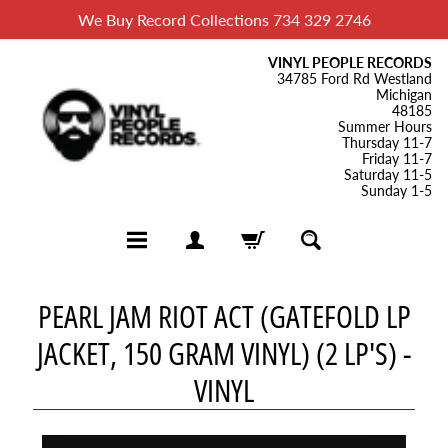
We Buy Record Collections 734 329 2746
VINYL PEOPLE RECORDS
34785 Ford Rd Westland
Michigan
48185
Summer Hours
Thursday 11-7
Friday 11-7
Saturday 11-5
Sunday 1-5
H
PEARL JAM RIOT ACT (GATEFOLD LP
o
JACKET, 150 GRAM VINYL) (2 LP'S) -
m
e
VINYL
B
l