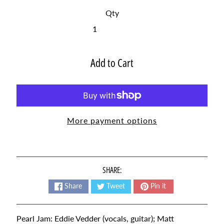
t
Qty
e
s
t
Expand child menu
p
Add to Cart
o
s
t
s
More payment options
NEWSLETTER
Sign
up
SHARE:
to
our
Share
Tweet
Pin it
newsletter
for
the
Pearl Jam: Eddie Vedder (vocals, guitar); Matt
latest