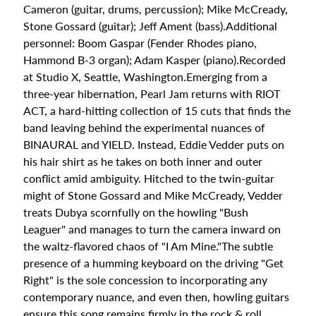
news
Cameron (guitar, drums, percussion); Mike McCready,
and
Stone Gossard (guitar); Jeff Ament (bass).Additional
special
personnel: Boom Gaspar (Fender Rhodes piano,
offers.
Hammond B-3 organ); Adam Kasper (piano).Recorded
at Studio X, Seattle, Washington.Emerging from a
three-year hibernation, Pearl Jam returns with RIOT
Subscribe
ACT, a hard-hitting collection of 15 cuts that finds the
band leaving behind the experimental nuances of
BINAURAL and YIELD. Instead, Eddie Vedder puts on
CHECK
his hair shirt as he takes on both inner and outer
THIS
conflict amid ambiguity. Hitched to the twin-guitar
OUT
might of Stone Gossard and Mike McCready, Vedder
treats Dubya scornfully on the howling "Bush
Ween -
Leaguer" and manages to turn the camera inward on
The
the waltz-flavored chaos of "I Am Mine."The subtle
Mollusk
Blue
presence of a humming keyboard on the driving "Get
Vinyl
Right" is the sole concession to incorporating any
$47.99
contemporary nuance, and even then, howling guitars
Bad
ensure this song remains firmly in the rock & roll
Bunny -