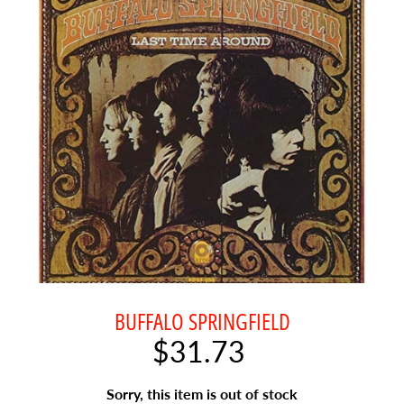
o
g
G
e
n
Expand child menu
r
e
A
b
o
u
t
U
BUFFALO SPRINGFIELD
s
$31.73
L
a
Sorry, this item is out of stock