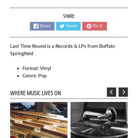
t
e
SHARE:
s
t
Share
Tweet
Pin it
Expand child menu
p
o
Last Time Round is a Records & LPs from Buffalo
s
Springfield
t
s
Format: Vinyl
Genre: Pop
NEWSLETTER
WHERE MUSIC LIVES ON
Sign
up
to
our
newsletter
for
the
latest