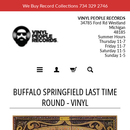
We Buy Record Collections 734 329 2746
VINYL PEOPLE RECORDS
34785 Ford Rd Westland
Michigan
48185
Summer Hours
Thursday 11-7
Friday 11-7
Saturday 11-5
Sunday 1-5
H
BUFFALO SPRINGFIELD LAST TIME
o
ROUND - VINYL
m
e
B
l